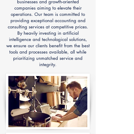
businesses and growth-oriented
companies aiming to elevate their
operations. Our team is committed to
providing exceptional accounting and
consulting services at competitive prices.
By heavily investing in artificial
intelligence and technological solutions,
we ensure our clients benefit from the best
tools and processes available, all while
prioritizing unmatched service and
integrity.