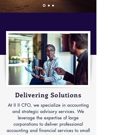
Delivering Solutions
At II II CFO, we specialize in accounting
and strategic advisory services. We
leverage the expertise of large
corporations to deliver professional
accounting and financial services to small