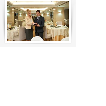
Our History
Our achievements are rooted in
strong relationships and a dedication
to surpassing expectations. We
prioritize hands-on collaboration,
working closely with our clients to
address challenges and deliver
exceptional outcomes. Our
experienced professionals seamlessly
integrate into client teams, offering