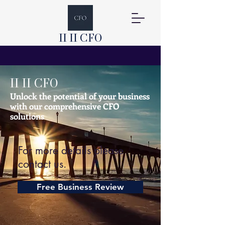
II II CFO
II II CFO
Unlock the potential of your business
with our comprehensive CFO
solutions
For more details please
contact us.
Free Business Review