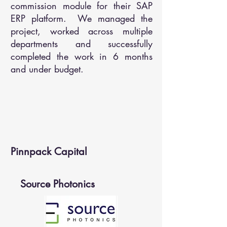
commission module for their SAP
ERP platform. We managed the
project, worked across multiple
departments and successfully
completed the work in 6 months
and under budget.
Pinnpack Capital
Source Photonics