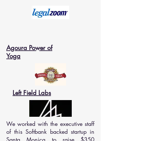
Agoura Power of
Yoga
Left Field Labs
We worked with the executive staff
of this Softbank backed startup in
Santa Monica to raise $350