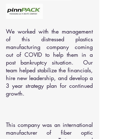
We worked with the management
of this distressed plastics
manufacturing company coming
out of COVID to help them in a
post bankruptcy situation. Our
team helped stabilize the financials,
hire new leadership, and develop a
3 year strategy plan for continued
growth.
This company was an international
manufacturer of fiber optic