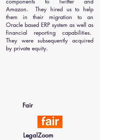
components to Twitter and
Amazon. They hired us to help
them in their migration to an
Oracle based ERP system as well as
financial reporting capabilities.
They were subsequently acquired
by private equity.
Fair
LegalZoom